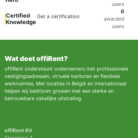
users
0
Certified
Get a certification
awarded
Knowledge
users
Wat doet offiRent?
offiRent ondersteunt ondernemers met professionele
vestigingsadressen, virtuele kantoren en flexibele
werkruimtes. Met locaties in België en internationaal
helpen wij bedrijven groeien met een sterke en
betrouwbare zakelijke uitstraling.
offiRent BV
Steenweg 3