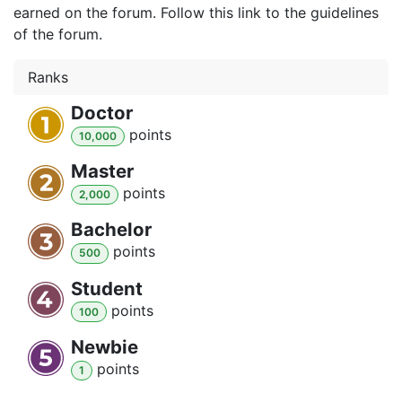
earned on the forum. Follow this link to the guidelines
of the forum.
Ranks
Doctor
point
s
10,000
Master
point
s
2,000
Bachelor
point
s
500
Student
point
s
100
Newbie
point
s
1