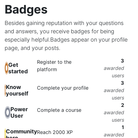
Badges
Besides gaining reputation with your questions
and answers, you receive badges for being
especially helpful.
Badges appear on your profile
page, and your posts.
3
Register to the
Get
awarded
platform
started
users
3
Know
Complete your profile
awarded
yourself
users
2
Power
Complete a course
awarded
User
users
1
Community
Reach 2000 XP
awarded
hero