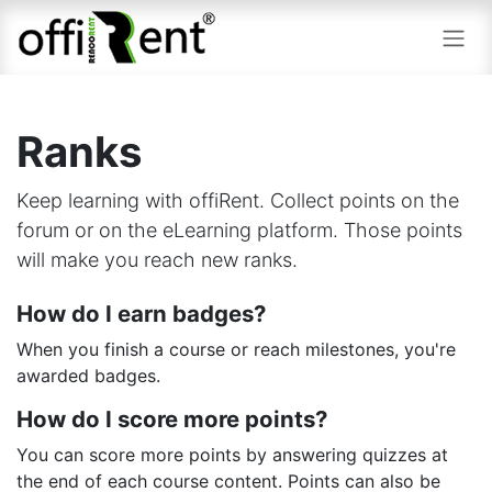
Skip to Content
Ranks
Keep learning with offiRent. Collect points on the
forum or on the eLearning platform. Those points
will make you reach new ranks.
How do I earn badges?
When you finish a course or reach milestones, you're
awarded badges.
How do I score more points?
You can score more points by answering quizzes at
the end of each course content. Points can also be