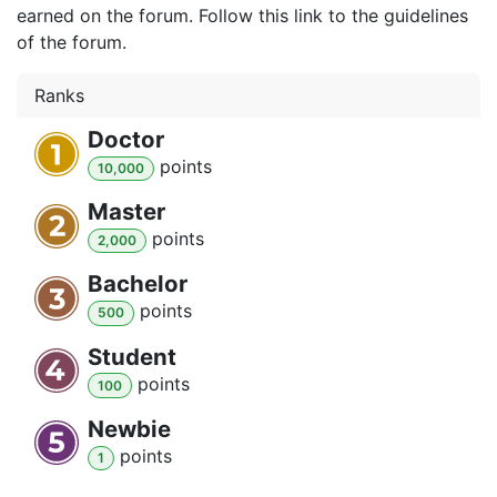
earned on the forum. Follow this link to the guidelines
of the forum.
Ranks
Doctor
point
s
10,000
Master
point
s
2,000
Bachelor
point
s
500
Student
point
s
100
Newbie
point
s
1