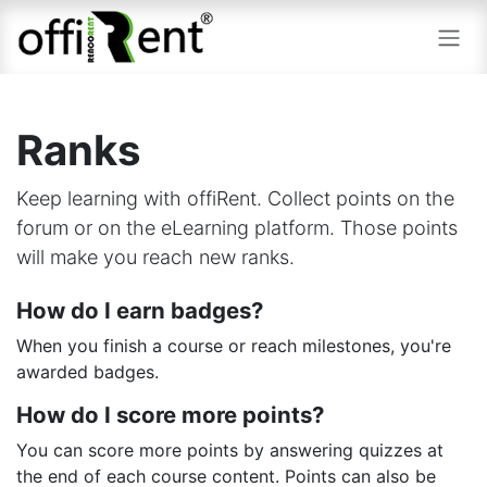
Skip to Content
Ranks
Keep learning with offiRent. Collect points on the
forum or on the eLearning platform. Those points
will make you reach new ranks.
How do I earn badges?
When you finish a course or reach milestones, you're
awarded badges.
How do I score more points?
You can score more points by answering quizzes at
the end of each course content. Points can also be