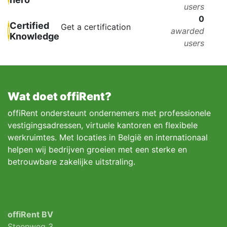
users
0
Certified
Get a certification
awarded
Knowledge
users
Wat doet offiRent?
offiRent ondersteunt ondernemers met professionele
vestigingsadressen, virtuele kantoren en flexibele
werkruimtes. Met locaties in België en internationaal
helpen wij bedrijven groeien met een sterke en
betrouwbare zakelijke uitstraling.
offiRent BV
Steenweg 3