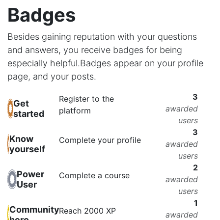
Badges
Besides gaining reputation with your questions
and answers, you receive badges for being
especially helpful.
Badges appear on your profile
page, and your posts.
3
Register to the
Get
awarded
platform
started
users
3
Know
Complete your profile
awarded
yourself
users
2
Power
Complete a course
awarded
User
users
1
Community
Reach 2000 XP
awarded
hero